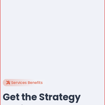
Services Benefits
Get the Strategy