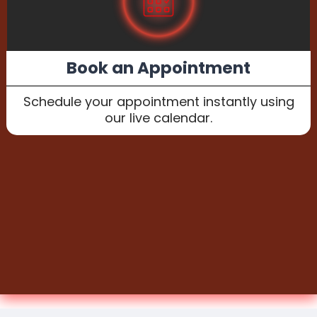
Book an Appointment
Schedule your appointment instantly using
our live calendar.