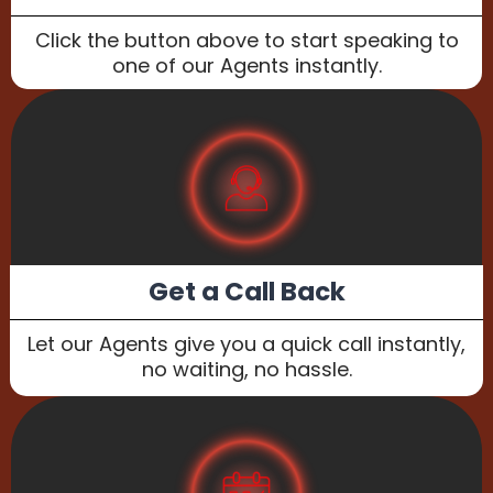
Click the button above to start speaking to
one of our Agents instantly.
Get a Call Back
Let our Agents give you a quick call instantly,
no waiting, no hassle.