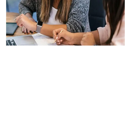
Systems &
Automation