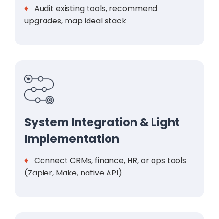
♦
Audit existing tools, recommend
upgrades, map ideal stack
System Integration & Light
Implementation
♦
Connect CRMs, finance, HR, or ops tools
(Zapier, Make, native API)