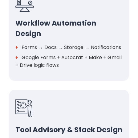
Workflow Automation
Design
♦
Forms → Docs → Storage → Notifications
♦
Google Forms + Autocrat + Make + Gmail
+ Drive logic flows
Tool Advisory & Stack Design