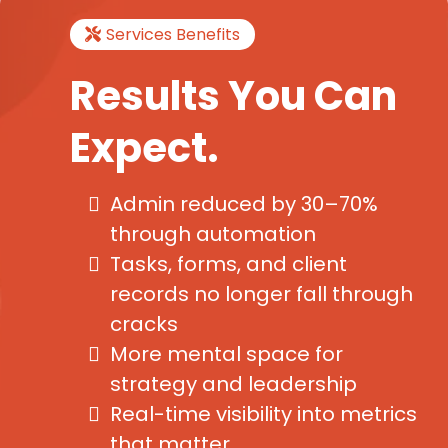
Services Benefits
Results You Can
Expect.
Admin reduced by 30–70%
through automation
Tasks, forms, and client
records no longer fall through
cracks
More mental space for
strategy and leadership
Real-time visibility into metrics
that matter