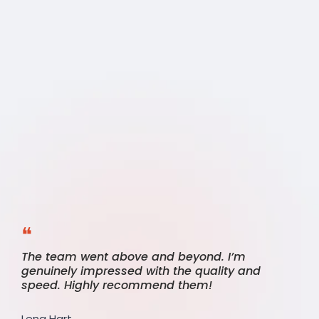
Client
Says
❝
The team went above and beyond. I’m
genuinely impressed with the quality and
speed. Highly recommend them!
Lena Hart