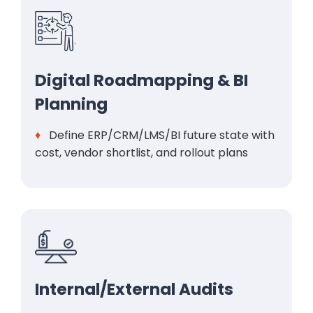
Digital Roadmapping & BI
Planning
♦
Define ERP/CRM/LMS/BI future state with
cost, vendor shortlist, and rollout plans
Internal/External Audits