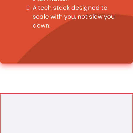
A tech stack designed to
scale with you, not slow you
down.