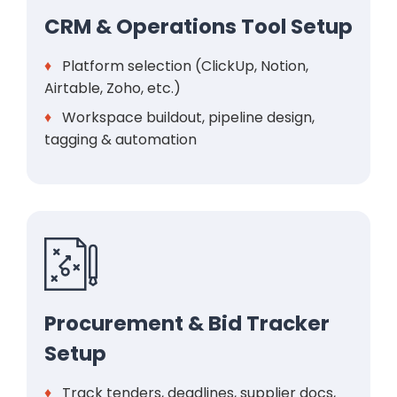
CRM & Operations Tool Setup
♦
Platform selection (ClickUp, Notion,
Airtable, Zoho, etc.)
♦
Workspace buildout, pipeline design,
tagging & automation
Procurement & Bid Tracker
Setup
♦
Track tenders, deadlines, supplier docs,