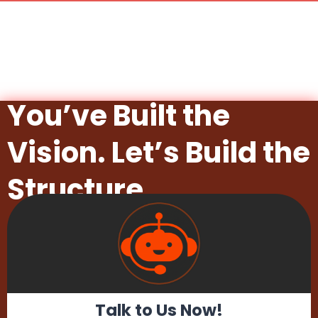
You’ve Built the
Vision. Let’s Build the
Structure.
Talk to Us Now!