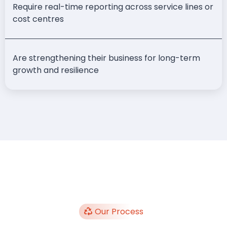
Require real-time reporting across service lines or
cost centres
Are strengthening their business for long-term
growth and resilience
Our Process