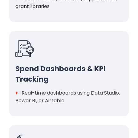
grant libraries
Spend Dashboards & KPI
Tracking
♦
Real-time dashboards using Data Studio,
Power BI, or Airtable