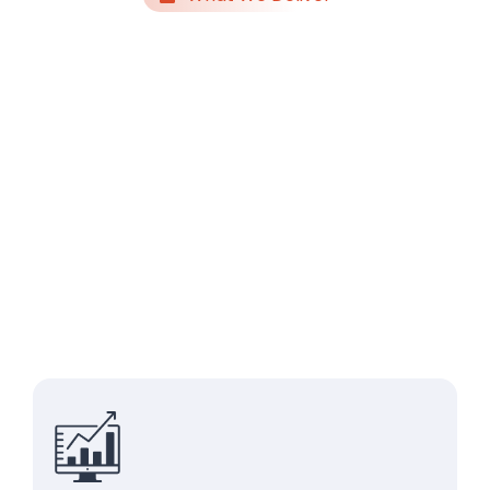
Systems,
Automation &
Enablement