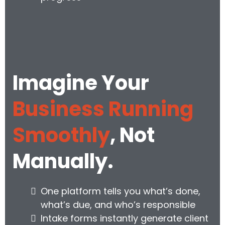
Imagine Your
Business Running
Smoothly
, Not
Manually.
One platform tells you what’s done,
what’s due, and who’s responsible
Intake forms instantly generate client