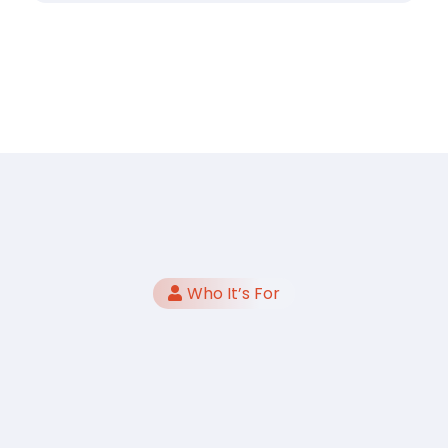
Who It’s For
Teams