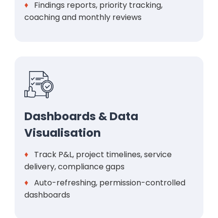
♦
Findings reports, priority tracking,
coaching and monthly reviews
Dashboards & Data
Visualisation
♦
Track P&L, project timelines, service
delivery, compliance gaps
♦
Auto-refreshing, permission-controlled
dashboards