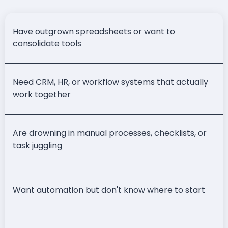
Have outgrown spreadsheets or want to
consolidate tools
Need CRM, HR, or workflow systems that actually
work together
Are drowning in manual processes, checklists, or
task juggling
Want automation but don't know where to start