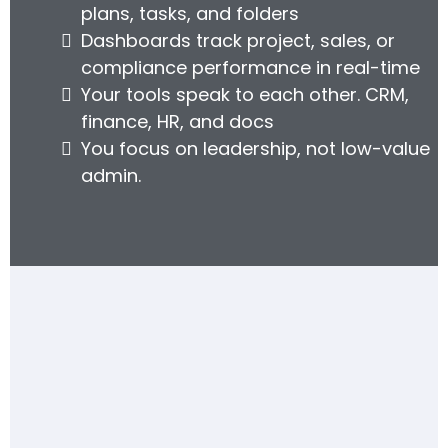
plans, tasks, and folders
Dashboards track project, sales, or
compliance performance in real-time
Your tools speak to each other. CRM,
finance, HR, and docs
You focus on leadership, not low-value
admin.