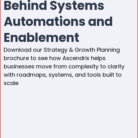
Behind Systems
Automations and
Enablement
Download our Strategy & Growth Planning
brochure to see how Ascendrix helps
businesses move from complexity to clarity
with roadmaps, systems, and tools built to
scale