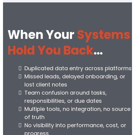
When Your
Systems
Hold You Back
…
Duplicated data entry across platforms
Missed leads, delayed onboarding, or
lost client notes
Team confusion around tasks,
responsibilities, or due dates
Multiple tools, no integration, no source
of truth
No visibility into performance, cost, or
progress