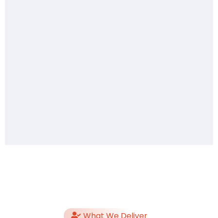
What We Deliver