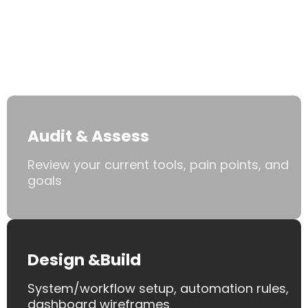
Work With
You
.
Audit & Assess
Review your current tools, pain points, and
goals
Design &Build
System/workflow setup, automation rules,
dashboard wireframes