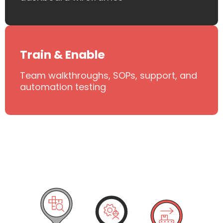
Train & Enable
Team walkthroughs, SOPs, support, and
automation testing