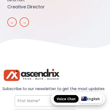
Creative Director
←
→
Subscribe to our newsletter to get the most updates
Voice Chat
English